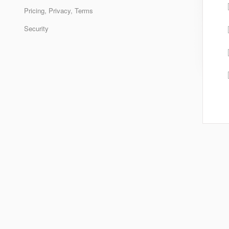
Pricing, Privacy, Terms
Security