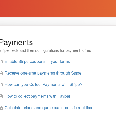
Payments
Stripe fields and their configurations for payment forms
Enable Stripe coupons in your forms
Receive one-time payments through Stripe
How can you Collect Payments with Stripe?
How to collect payments with Paypal
Calculate prices and quote customers in real-time