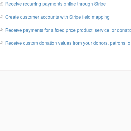
Receive recurring payments online through Stripe
Create customer accounts with Stripe field mapping
Receive payments for a fixed price product, service, or donati
Receive custom donation values from your donors, patrons, o