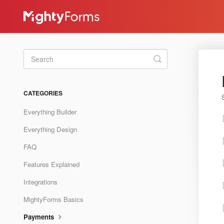
Toggle
Search
CATEGORIES
Everything Builder
Everything Design
FAQ
Features Explained
Integrations
MightyForms Basics
Payments