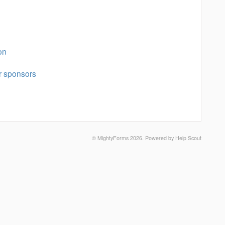
on
r sponsors
©
MightyForms
2026.
Powered by
Help Scout