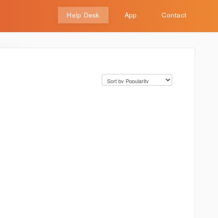
Help Desk
App
Contact