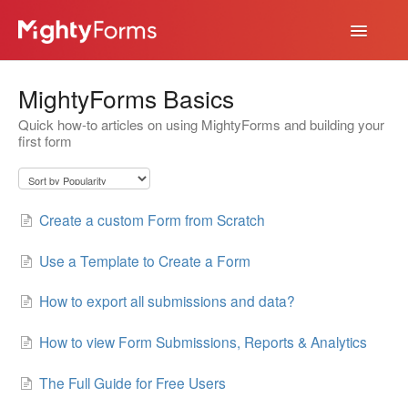
Toggle
Navigatio
Help Desk
MightyForms Basics
App
Quick how-to articles on using MightyForms and building your
first form
Create a custom Form from Scratch
Use a Template to Create a Form
How to export all submissions and data?
How to view Form Submissions, Reports & Analytics
The Full Guide for Free Users