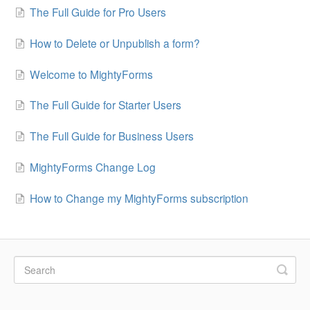
The Full Guide for Pro Users
How to Delete or Unpublish a form?
Welcome to MightyForms
The Full Guide for Starter Users
The Full Guide for Business Users
MightyForms Change Log
How to Change my MightyForms subscription