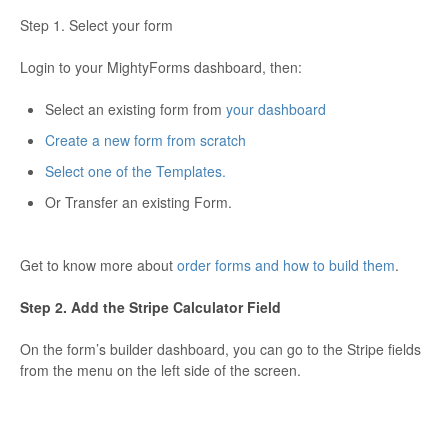
Step 1. Select your form
Login to your MightyForms dashboard, then:
Select an existing form from
your dashboard
Create a new form from scratch
Select one of the Templates.
Or Transfer an existing Form.
Get to know more about
order forms and how to build them
.
Step 2. Add the Stripe Calculator Field
On the form’s builder dashboard, you can go to the Stripe fields
from the menu on the left side of the screen.