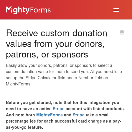
Toggle
Navigatio
Help Desk
Receive custom donation
App
values from your donors,
patrons, or sponsors
Easily allow your donors, patrons, or sponsors to select a
custom donation value for them to send you. All you need is to
set up the Stripe Calculator field and a Number field on
MightyForms.
Before you get started, note that for this integration you
need to have an active
Stripe
account with listed products.
And note both
MightyForms
and
Stripe
take a small
percentage fee for each successful card charge as a pay-
as-you-go feature.