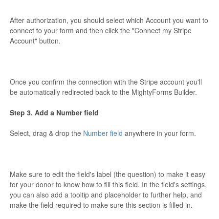
After authorization, you should select which Account you want to
connect to your form and then click the "Connect my Stripe
Account" button.
Once you confirm the connection with the Stripe account you'll
be automatically redirected back to the MightyForms Builder.
Step 3. Add a Number field
Select, drag & drop the
Number field
anywhere in your form.
Make sure to edit the field's label (the question) to make it easy
for your donor to know how to fill this field. In the field's settings,
you can also add a tooltip and placeholder to further help, and
make the field required to make sure this section is filled in.