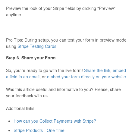
Preview the look of your Stripe fields by clicking "Preview"
anytime.
Pro Tips: During setup, you can test your form in preview mode
using
Stripe Testing Cards
.
Step 6. Share your Form
So, you're ready to go with the live form!
Share the link
,
embed
a field in an email
, or
embed your form directly on your website
.
Was this article useful and informative to you? Please, share
your feedback with us.
Additional links:
How can you Collect Payments with Stripe?
Stripe Products - One-time