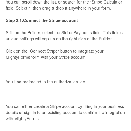
You can scroll down the list, or search for the "Stripe Calculator"
field. Select it, then drag & drop it anywhere in your form.
Step 2.1.Connect the Stripe account
Still, on the Builder, select the Stripe Payments field. This field's
unique settings will pop-up on the right side of the Builder.
Click on the "Connect Stripe" button to integrate your
MightyForms form with your Stripe account.
You'll be redirected to the authorization tab.
You can either create a Stripe account by filling in your business
details or sign in to an existing account to confirm the integration
with MightyForms.