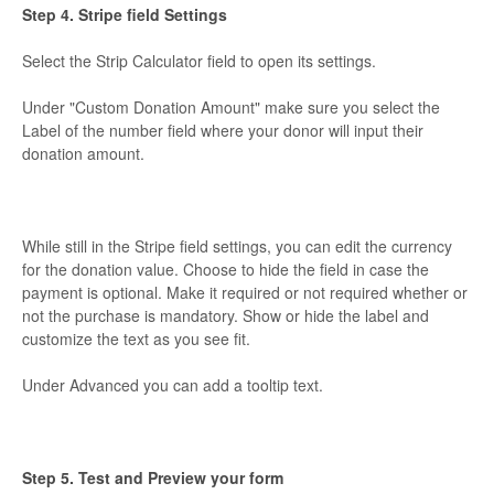
Step 4. Stripe field Settings
Select the Strip Calculator field to open its settings.
Under "Custom Donation Amount" make sure you select the
Label of the number field where your donor will input their
donation amount.
While still in the Stripe field settings, you can edit the currency
for the donation value. Choose to hide the field in case the
payment is optional. Make it required or not required whether or
not the purchase is mandatory. Show or hide the label and
customize the text as you see fit.
Under Advanced you can add a tooltip text.
Step 5. Test and Preview your form