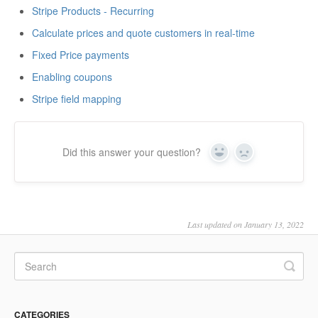
Stripe Products - Recurring
Calculate prices and quote customers in real-time
Fixed Price payments
Enabling coupons
Stripe field mapping
Did this answer your question?
Yes
No
Last updated on January 13, 2022
CATEGORIES