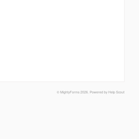
©
MightyForms
2026.
Powered by
Help Scout