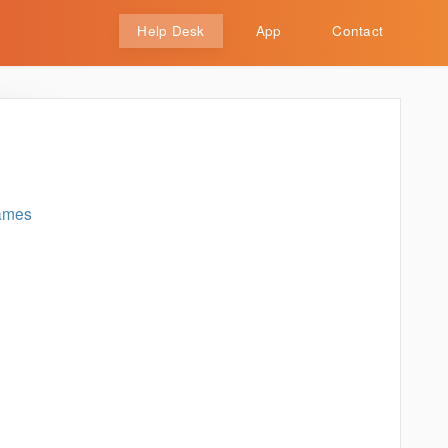
Help Desk
App
Contact
rames