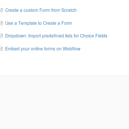
Create a custom Form from Scratch
Use a Template to Create a Form
Dropdown: Import predefined lists for Choice Fields
Embed your online forms on Webflow