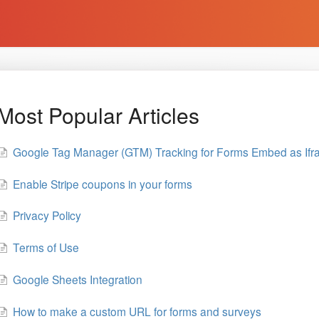
Most Popular Articles
Google Tag Manager (GTM) Tracking for Forms Embed as If
Enable Stripe coupons in your forms
Privacy Policy
Terms of Use
Google Sheets Integration
How to make a custom URL for forms and surveys