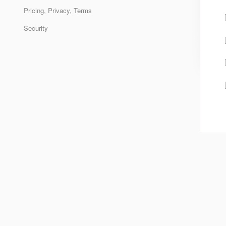
Pricing, Privacy, Terms
Security