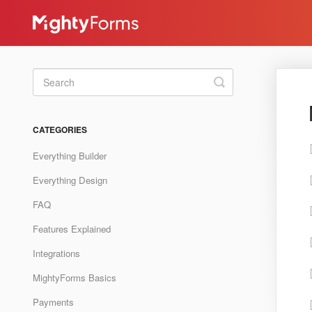
Toggle
Search
CATEGORIES
Everything Builder
Everything Design
FAQ
Features Explained
Integrations
MightyForms Basics
Payments