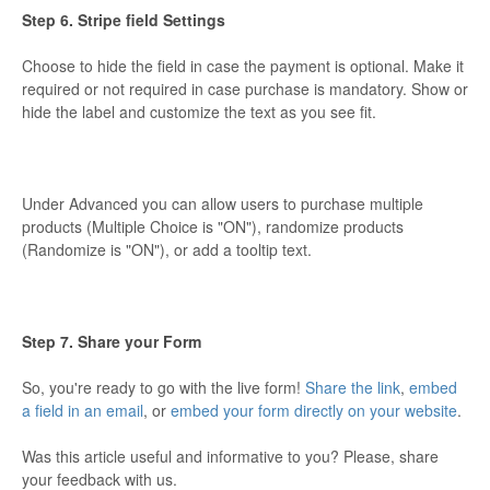
Step 6. Stripe field Settings
Choose to hide the field in case the payment is optional. Make it
required or not required in case purchase is mandatory. Show or
hide the label and customize the text as you see fit.
Under Advanced you can allow users to purchase multiple
products (Multiple Choice is "ON"), randomize products
(Randomize is "ON"), or add a tooltip text.
Step 7. Share your Form
So, you're ready to go with the live form!
Share the link
,
embed
a field in an email
, or
embed your form directly on your website
.
Was this article useful and informative to you? Please, share
your feedback with us.