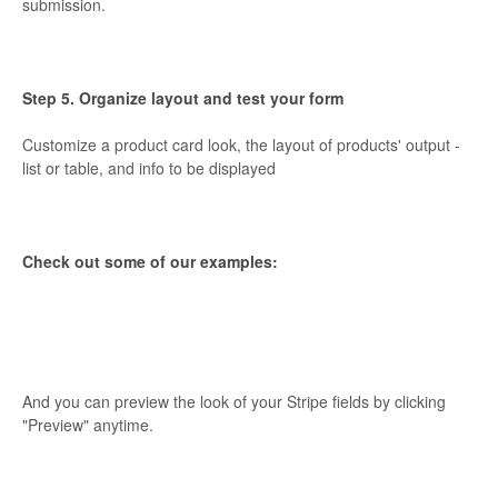
submission.
Step 5. Organize layout and test your form
Customize a product card look, the layout of products' output -
list or table, and info to be displayed
Check out some of our examples:
And you can preview the look of your Stripe fields by clicking
"Preview" anytime.