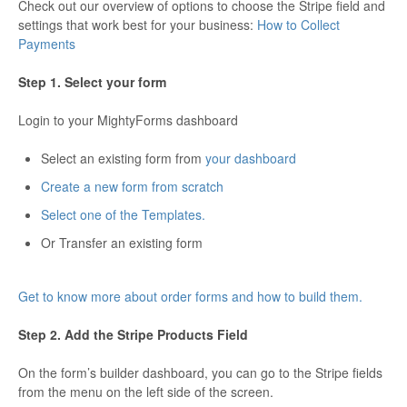
Check out our overview of options to choose the Stripe field and
settings that work best for your business:
How to Collect
Payments
Step 1. Select your form
Login to your MightyForms dashboard
Select an existing form from
your dashboard
Create a new form from scratch
Select one of the Templates.
Or Transfer an existing form
Get to know more about order forms and how to build them.
Step 2. Add the Stripe Products Field
On the form’s builder dashboard, you can go to the Stripe fields
from the menu on the left side of the screen.