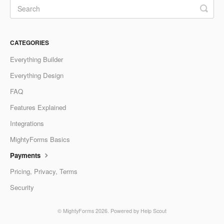
CATEGORIES
Everything Builder
Everything Design
FAQ
Features Explained
Integrations
MightyForms Basics
Payments
Pricing, Privacy, Terms
Security
©
MightyForms
2026.
Powered by
Help Scout