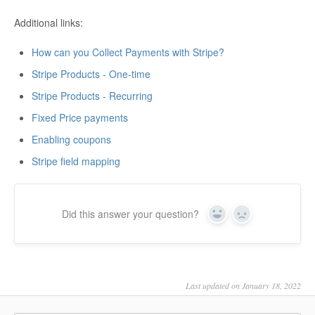
Additional links:
How can you Collect Payments with Stripe?
Stripe Products - One-time
Stripe Products - Recurring
Fixed Price payments
Enabling coupons
Stripe field mapping
Did this answer your question?
Yes
No
Last updated on January 18, 2022