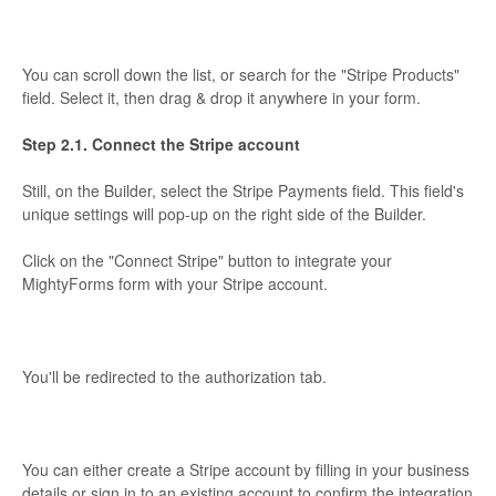
You can scroll down the list, or search for the "Stripe Products"
field. Select it, then drag & drop it anywhere in your form.
Step 2.1. Connect the Stripe account
Still, on the Builder, select the Stripe Payments field. This field's
unique settings will pop-up on the right side of the Builder.
Click on the "Connect Stripe" button to integrate your
MightyForms form with your Stripe account.
You'll be redirected to the authorization tab.
You can either create a Stripe account by filling in your business
details or sign in to an existing account to confirm the integration