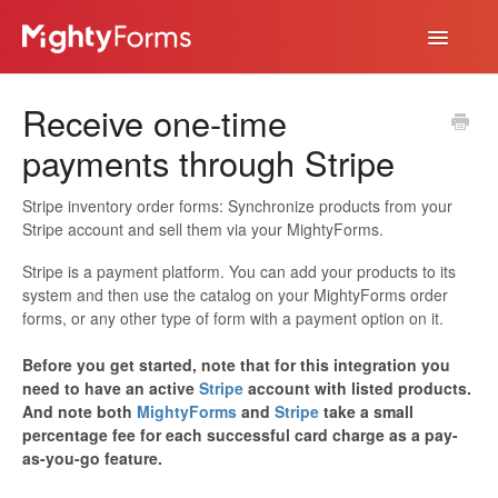
Toggle
Navigatio
Help Desk
Receive one-time
App
payments through Stripe
Stripe inventory order forms: Synchronize products from your
Stripe account and sell them via your MightyForms.
Stripe is a payment platform. You can add your products to its
system and then use the catalog on your MightyForms order
forms, or any other type of form with a payment option on it.
Before you get started, note that for this integration you
need to have an active
Stripe
account with listed products.
And note both
MightyForms
and
Stripe
take a small
percentage fee for each successful card charge as a pay-
as-you-go feature.