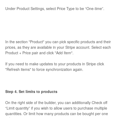
Under Product Settings, select Price Type to be “One-time”.
In the section "Product" you can pick specific products and their
prices, as they are available in your Stripe account. Select each
Product + Price pair and click "Add Item".
If you need to make updates to your products in Stripe click
"Refresh items" to force synchronization again.
Step 4. Set limits to products
On the right side of the builder, you can additionally Check off
“Limit quantity” if you wish to allow users to purchase multiple
quantities. Or limit how many products can be bought per one