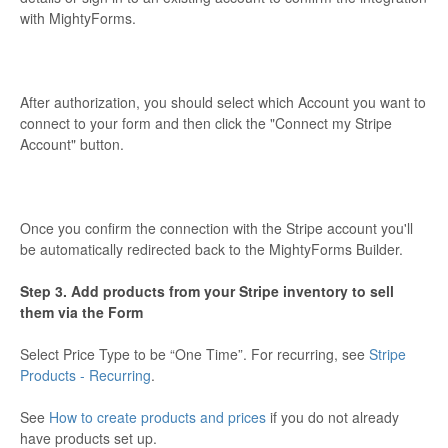
with MightyForms.
After authorization, you should select which Account you want to
connect to your form and then click the "Connect my Stripe
Account" button.
Once you confirm the connection with the Stripe account you'll
be automatically redirected back to the MightyForms Builder.
Step 3. Add products from your Stripe inventory to sell
them via the Form
Select Price Type to be “One Time”. For recurring, see
Stripe
Products - Recurring
.
See
How to create products and prices
if you do not already
have products set up.