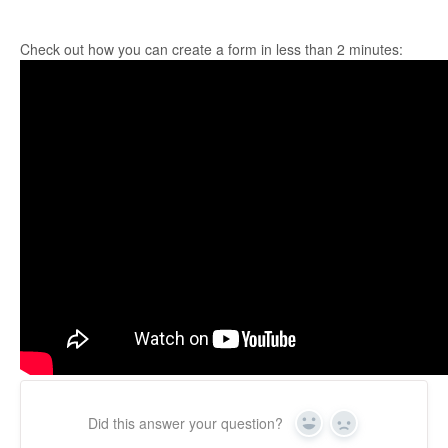
Check out how you can create a form in less than 2 minutes:
Did this answer your question?
Yes
No