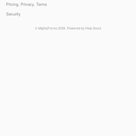
Pricing, Privacy, Terms
Security
©
MightyForms
2026.
Powered by
Help Scout