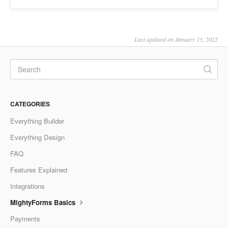
Last updated on January 13, 2022
CATEGORIES
Everything Builder
Everything Design
FAQ
Features Explained
Integrations
MightyForms Basics
Payments