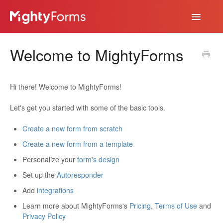
Toggle
Navigatio
Help Desk
Welcome to MightyForms
App
Hi there! Welcome to MightyForms!
Let's get you started with some of the basic tools.
Create a new form from scratch
Create a new form from a template
Personalize your
form's design
Set up the
Autoresponder
Add
integrations
Learn more about MightyForms's
Pricing
,
Terms of Use
and
Privacy Policy