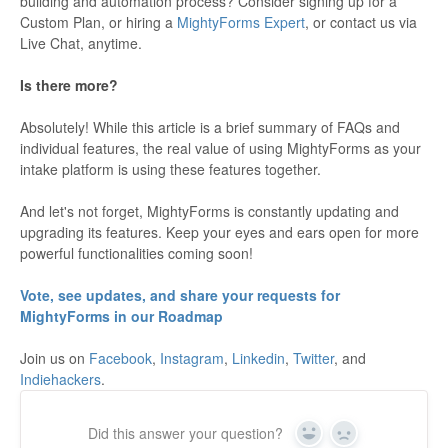
building and automation process? Consider signing up for a
Custom Plan, or hiring a
MightyForms Expert
, or contact us via
Live Chat, anytime.
Is there more?
Absolutely! While this article is a brief summary of FAQs and
individual features, the real value of using MightyForms as your
intake platform is using these features together.
And let's not forget, MightyForms is constantly updating and
upgrading its features. Keep your eyes and ears open for more
powerful functionalities coming soon!
Vote, see updates, and share your requests for
MightyForms in our Roadmap
Join us on
Facebook
,
Instagram
,
Linkedin
,
Twitter
, and
Indiehackers
.
Did this answer your question?
Yes
No