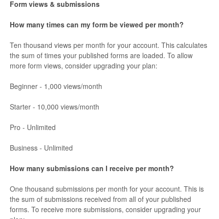
Form views & submissions
How many times can my form be viewed per month?
Ten thousand views per month for your account. This calculates
the sum of times your published forms are loaded. To allow
more form views, consider upgrading your plan:
Beginner - 1,000 views/month
Starter - 10,000 views/month
Pro - Unlimited
Business - Unlimited
How many submissions can I receive per month?
One thousand submissions per month for your account. This is
the sum of submissions received from all of your published
forms. To receive more submissions, consider upgrading your