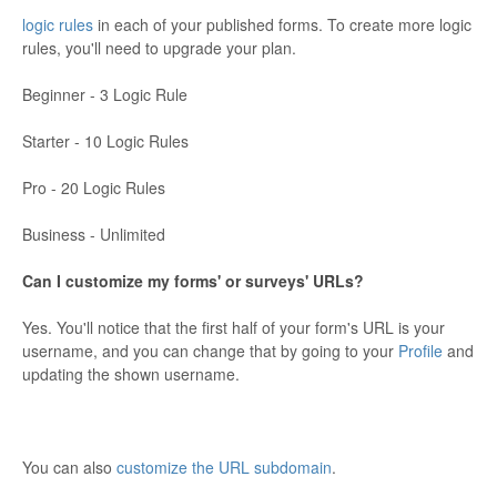
logic rules
in each of your published forms. To create more logic
rules, you'll need to upgrade your plan.
Beginner - 3 Logic Rule
Starter - 10 Logic Rules
Pro - 20 Logic Rules
Business - Unlimited
Can I customize my forms' or surveys' URLs?
Yes. You'll notice that the first half of your form's URL is your
username, and you can change that by going to your
Profile
and
updating the shown username.
You can also
customize the URL subdomain
.