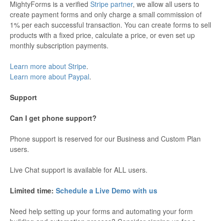
MightyForms is a verified
Stripe partner
, we allow all users to
create payment forms and only charge a small commission of
1% per each successful transaction. You can create forms to sell
products with a fixed price, calculate a price, or even set up
monthly subscription payments.
Learn more about Stripe
.
Learn more about Paypal
.
Support
Can I get phone support?
Phone support is reserved for our Business and Custom Plan
users.
Live Chat support is available for ALL users.
Limited time:
Schedule a Live Demo with us
Need help setting up your forms and automating your form