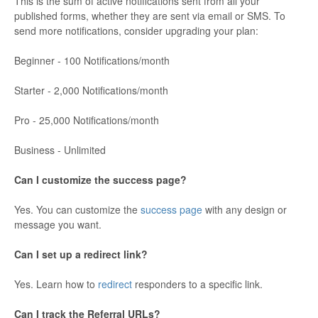
This is the sum of active notifications sent from all your
published forms, whether they are sent via email or SMS. To
send more notifications, consider upgrading your plan:
Beginner - 100 Notifications/month
Starter - 2,000 Notifications/month
Pro - 25,000 Notifications/month
Business - Unlimited
Can I customize the success page?
Yes. You can customize the
success page
with any design or
message you want.
Can I set up a redirect link?
Yes. Learn how to
redirect
responders to a specific link.
Can I track the Referral URLs?