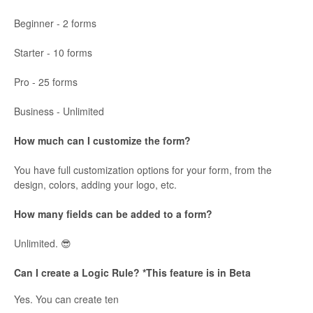
Beginner - 2 forms
Starter - 10 forms
Pro - 25 forms
Business - Unlimited
How much can I customize the form?
You have full customization options for your form, from the
design, colors, adding your logo, etc.
How many fields can be added to a form?
Unlimited. 😎
Can I create a Logic Rule? *This feature is in Beta
Yes. You can create ten