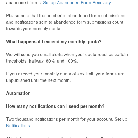
abandoned forms.
Set up Abandoned Form Recovery
.
Please note that the number of abandoned form submissions
and notifications sent to abandoned form submissions count
towards your monthly quota.
What happens if I exceed my monthly quota?
We will send you email alerts when your quota reaches certain
thresholds: halfway, 80%, and 100%.
If you exceed your monthly quota of any limit, your forms are
unpublished until the next month.
Automation
How many notifications can I send per month?
Two thousand notifications per month for your account. Set up
Notifications
.