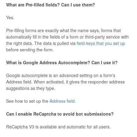
What are Pre-filled fields? Can I use them?
Yes.
Pre-filling forms are exactly what the name says, forms that
automatically fill in the fields of a form or third-party service with
the right data. The data is pulled via
field-keys that you set up
before sending the form.
What is Google Address Autocomplete? Can I use it?
Google autocomplete is an advanced setting on a form's
Address field. When activated, it gives the responder address
suggestions as they type.
See how to set up the
Address field
.
Can I enable ReCaptcha to avoid bot submissions?
ReCaptcha V3 is available and automatic for all users.