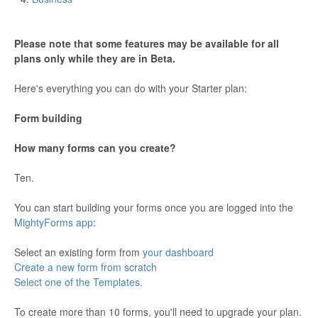
Please note that some features may be available for all
plans only while they are in Beta.
Here's everything you can do with your Starter plan:
Form building
How many forms can you create?
Ten.
You can start building your forms once you are logged into the
MightyForms app
:
Select an existing form from
your dashboard
Create a new form from scratch
Select one of the Templates.
To create more than 10 forms, you'll need to upgrade your plan.