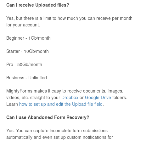
Can I receive Uploaded files?
Yes, but there is a limit to how much you can receive per month
for your account.
Beginner - 1Gb/month
Starter - 10Gb/month
Pro - 50Gb/month
Business - Unlimited
MightyForms makes it easy to receive documents, images,
videos, etc. straight to your
Dropbox
or
Google Drive
folders.
Learn
how to set up and edit the Upload file field
.
Can I use Abandoned Form Recovery?
Yes. You can capture incomplete form submissions
automatically and even set up custom notifications for