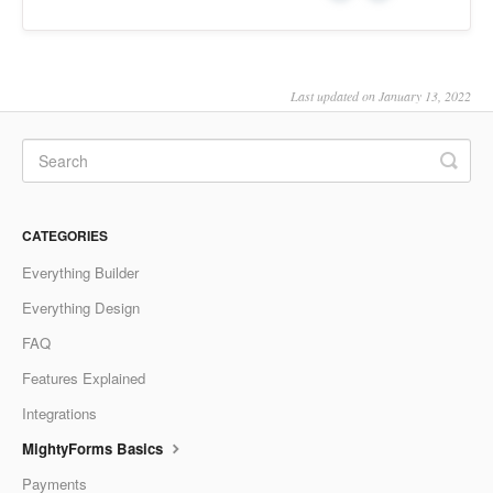
Last updated on January 13, 2022
CATEGORIES
Everything Builder
Everything Design
FAQ
Features Explained
Integrations
MightyForms Basics
Payments