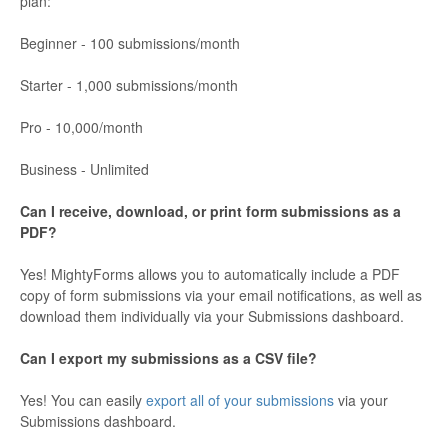
plan:
Beginner - 100 submissions/month
Starter - 1,000 submissions/month
Pro - 10,000/month
Business - Unlimited
Can I receive, download, or print form submissions as a
PDF?
Yes! MightyForms allows you to automatically include a PDF
copy of form submissions via your email notifications, as well as
download them individually via your Submissions dashboard.
Can I export my submissions as a CSV file?
Yes! You can easily
export all of your submissions
via your
Submissions dashboard.