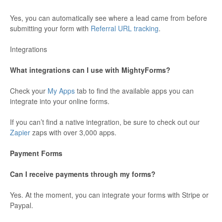
Yes, you can automatically see where a lead came from before
submitting your form with
Referral URL tracking
.
Integrations
What integrations can I use with MightyForms?
Check your
My Apps
tab to find the available apps you can
integrate into your online forms.
If you can’t find a native integration, be sure to check out our
Zapier
zaps with over 3,000 apps.
Payment Forms
Can I receive payments through my forms?
Yes. At the moment, you can integrate your forms with Stripe or
Paypal.