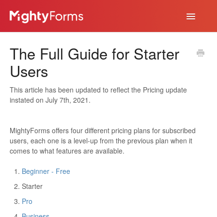
Toggle
Navigatio
Help Desk
The Full Guide for Starter
App
Users
This article has been updated to reflect the Pricing update
instated on July 7th, 2021.
MightyForms offers four different pricing plans for subscribed
users, each one is a level-up from the previous plan when it
comes to what features are available.
Beginner - Free
Starter
Pro
Business