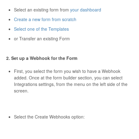
Select an existing form from
your dashboard
Create a new form from scratch
Select one of the Templates
or Transfer an existing Form
2. Set up a Webhook for the Form
First, you select the form you wish to have a Webhook
added. Once at the form builder section, you can select
Integrations settings, from the menu on the left side of the
screen.
Select the Create Webhooks option: