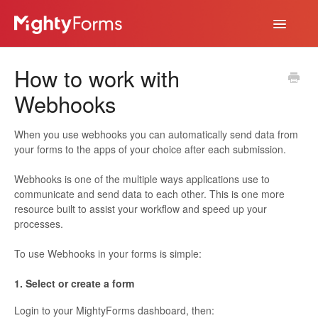
Toggle
Navigatio
Help Desk
How to work with
App
Webhooks
When you use webhooks you can automatically send data from
your forms to the apps of your choice after each submission.
Webhooks is one of the multiple ways applications use to
communicate and send data to each other. This is one more
resource built to assist your workflow and speed up your
processes.
To use Webhooks in your forms is simple:
1. Select or create a form
Login to your MightyForms dashboard, then: