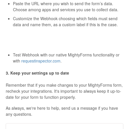
Paste the URL where you wish to send the form’s data.
Choose among apps and services you use to collect data.
Customize the Webhook choosing which fields must send
data and name them, as a custom label if this is the case.
Test Webhook with our native MightyForms functionality or
with
requestinspector.com
.
3. Keep your settings up to date
Remember that if you make changes to your MightyForms form,
recheck your integrations. It's important to always keep it up-to-
date for your form to function properly.
As always, we're here to help, send us a message if you have
any questions.