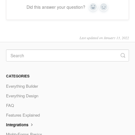
Did this answer your question?
Yes
No
Last updated on January 13, 2022
CATEGORIES
Everything Builder
Everything Design
FAQ
Features Explained
Integrations
MightyForms Basics