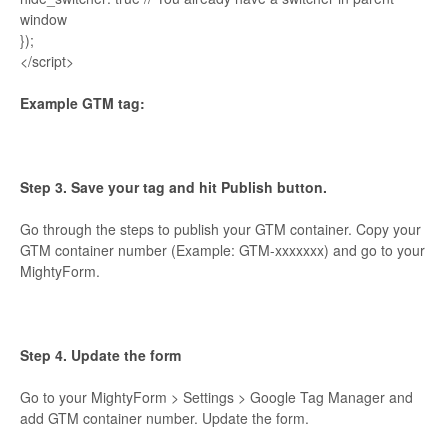
window
});
</script>
Example GTM tag:
Step 3. Save your tag and hit Publish button.
Go through the steps to publish your GTM container. Copy your
GTM container number (Example: GTM-xxxxxxx) and go to your
MightyForm.
Step 4. Update the form
Go to your MightyForm > Settings > Google Tag Manager and
add GTM container number. Update the form.