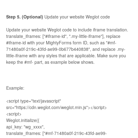
Step 5. (Optional)
Update your website Weglot code
Update your website Weglot code to include iframe translation.
translate_iframes: ["#iframe-id", ".my-little-iframe"], replace
#iframe-id with your MightyForms form ID, such as "#mf-
71480a0f-219c-43fd-ae99-0b677b440838", and replace .my-
little-iframe with any styles that are applicable. Make sure you
keep the #mf- part, as example below shows.
Example:
<script type="text/javascript"
src="https://cdn.weglot.com/weglot.min.js"></script>
<script>
Weglot.initialize({
api_key: "wg_xxxx",
translate_iframes: ["#mf-71480a0f-219c-43fd-ae99-