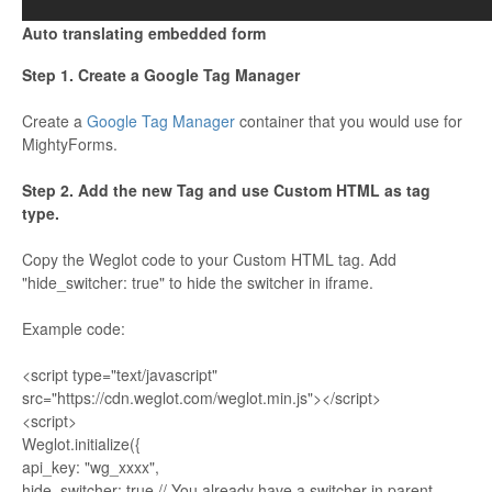
Auto translating embedded form
Step 1. Create a Google Tag Manager
Create a
Google Tag Manager
container that you would use for
MightyForms.
Step 2. Add the new Tag and use Custom HTML as tag
type.
Copy the Weglot code to your Custom HTML tag. Add
"hide_switcher: true" to hide the switcher in iframe.
Example code:
<script type="text/javascript"
src="https://cdn.weglot.com/weglot.min.js"></script>
<script>
Weglot.initialize({
api_key: "wg_xxxx",
hide_switcher: true // You already have a switcher in parent