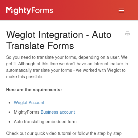
Toggle
Navigatio
Help Desk
Weglot Integration - Auto
App
Translate Forms
So you need to translate your forms, depending on a user. We
get it. Although at this time we don't have an internal feature to
automatically translate your forms - we worked with Weglot to
make this possible.
Here are the requirements:
Weglot Account
MightyForms
Business account
Auto translating embedded form
Check out our quick video tutorial or follow the step-by-step