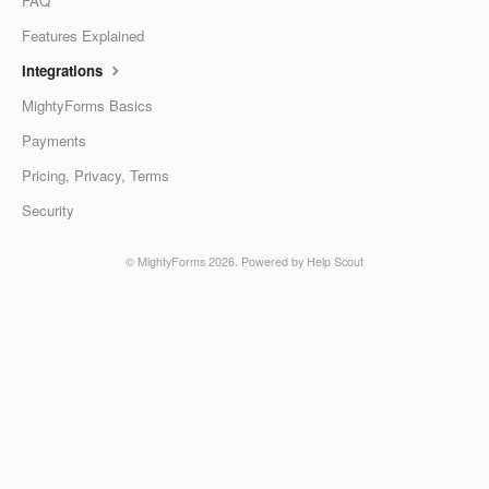
FAQ
Features Explained
Integrations
MightyForms Basics
Payments
Pricing, Privacy, Terms
Security
©
MightyForms
2026.
Powered by
Help Scout