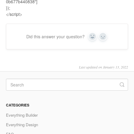
0b677b440838"]
});
</script>
Did this answer your question?
Yes
No
Last updated on January 13, 2022
CATEGORIES
Everything Builder
Everything Design