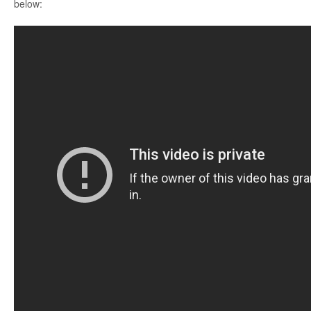
below: