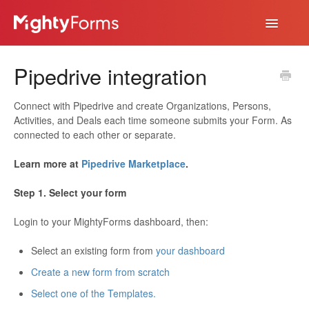
Toggle
Navigatio
Help Desk
Pipedrive integration
App
Connect with Pipedrive and create Organizations, Persons,
Activities, and Deals each time someone submits your Form. As
connected to each other or separate.
Learn more at
Pipedrive Marketplace
.
Step 1. Select your form
Login to your MightyForms dashboard, then:
Select an existing form from
your dashboard
Create a new form from scratch
Select one of the Templates.