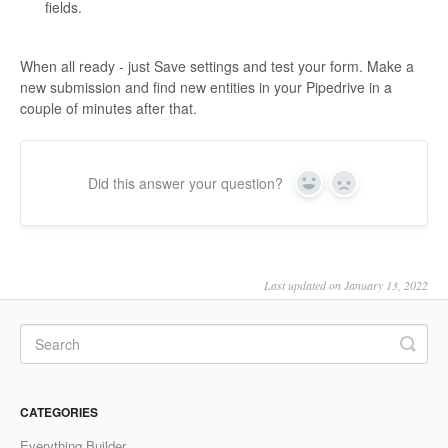
fields.
When all ready - just Save settings and test your form. Make a
new submission and find new entities in your Pipedrive in a
couple of minutes after that.
Did this answer your question?
Yes
No
Last updated on January 13, 2022
CATEGORIES
Everything Builder