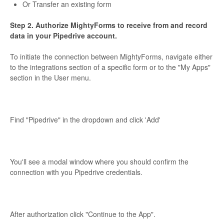
Or Transfer an existing form
Step 2. Authorize MightyForms to receive from and record
data in your Pipedrive account.
To initiate the connection between MightyForms, navigate either
to the integrations section of a specific form or to the "My Apps"
section in the User menu.
Find "Pipedrive" in the dropdown and click 'Add'
You'll see a modal window where you should confirm the
connection with you Pipedrive credentials.
After authorization click "Continue to the App".