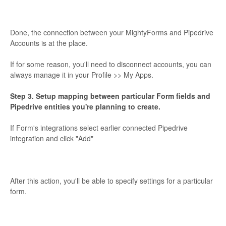
Done, the connection between your MightyForms and Pipedrive
Accounts is at the place.
If for some reason, you'll need to disconnect accounts, you can
always manage it in your Profile >> My Apps.
Step 3. Setup mapping between particular Form fields and
Pipedrive entities you're planning to create.
If Form's integrations select earlier connected Pipedrive
integration and click "Add"
After this action, you'll be able to specify settings for a particular
form.