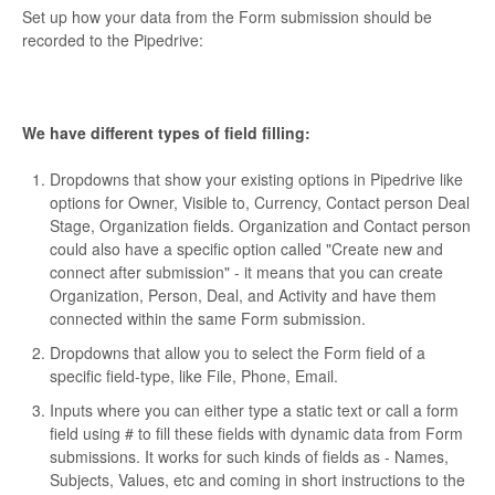
Set up how your data from the Form submission should be
recorded to the Pipedrive:
We have different types of field filling:
Dropdowns that show your existing options in Pipedrive like
options for Owner, Visible to, Currency, Contact person Deal
Stage, Organization fields. Organization and Contact person
could also have a specific option called "Create new and
connect after submission" - it means that you can create
Organization, Person, Deal, and Activity and have them
connected within the same Form submission.
Dropdowns that allow you to select the Form field of a
specific field-type, like File, Phone, Email.
Inputs where you can either type a static text or call a form
field using # to fill these fields with dynamic data from Form
submissions. It works for such kinds of fields as - Names,
Subjects, Values, etc and coming in short instructions to the