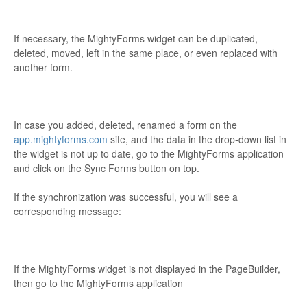
If necessary, the MightyForms widget can be duplicated,
deleted, moved, left in the same place, or even replaced with
another form.
In case you added, deleted, renamed a form on the
app.mightyforms.com
site, and the data in the drop-down list in
the widget is not up to date, go to the MightyForms application
and click on the Sync Forms button on top.
If the synchronization was successful, you will see a
corresponding message:
If the MightyForms widget is not displayed in the PageBuilder,
then go to the MightyForms application