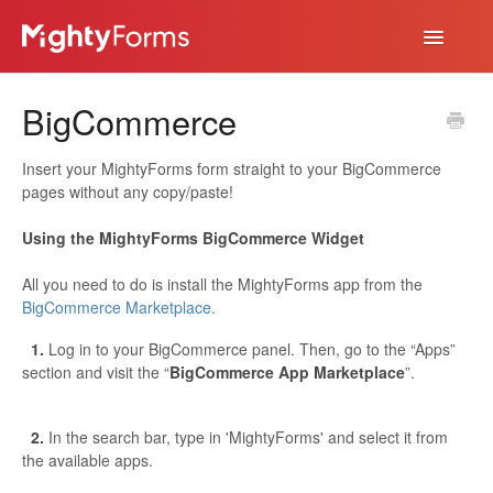
Toggle
Navigatio
Help Desk
BigCommerce
App
Insert your MightyForms form straight to your BigCommerce
pages without any copy/paste!
Using the MightyForms BigCommerce Widget
All you need to do is install the MightyForms app from the
BigCommerce Marketplace
.
1.
Log in to your BigCommerce panel. Then, go to the “Apps”
section and visit the “
BigCommerce App Marketplace
”.
2.
In the search bar, type in 'MightyForms' and select it from
the available apps.