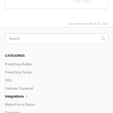
Last updated on March 21, 2024
CATEGORIES
Everything Builder
Everything Design
FAQ
Features Explained
Integrations
MightyForms Basics
Payments