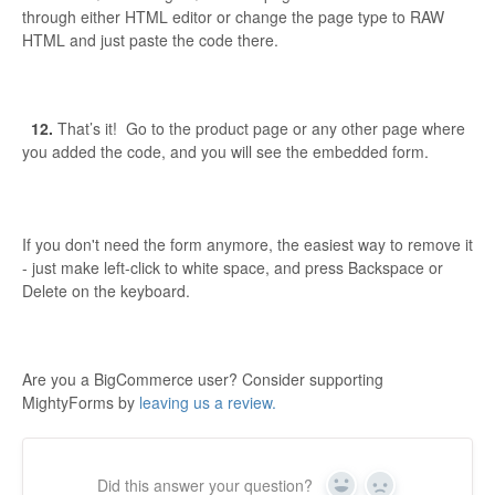
through either HTML editor or change the page type to RAW
HTML and just paste the code there.
12.
That’s it! Go to the product page or any other page where
you added the code, and you will see the embedded form.
If you don't need the form anymore, the easiest way to remove it
- just make left-click to white space, and press Backspace or
Delete on the keyboard.
Are you a BigCommerce user? Consider supporting
MightyForms by
leaving us a review.
Did this answer your question?
Yes
No