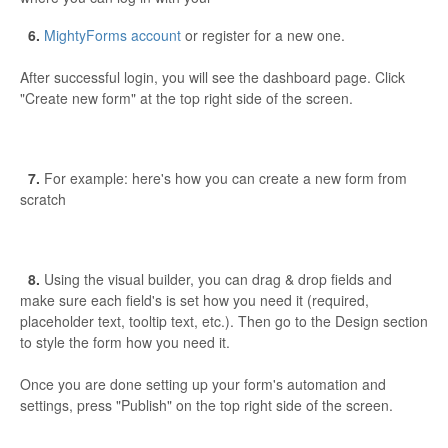
6.
MightyForms account
or register for a new one.
After successful login, you will see the dashboard page. Click
"Create new form" at the top right side of the screen.
7.
For example: here's how you can create a new form from
scratch
8.
Using the visual builder, you can drag & drop fields and
make sure each field's is set how you need it (required,
placeholder text, tooltip text, etc.). Then go to the Design section
to style the form how you need it.
Once you are done setting up your form's automation and
settings, press "Publish" on the top right side of the screen.