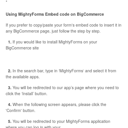
*
Using MightyForms Embed code on BigCommerce
If you prefer to copy/paste your form's embed code to insert it in
any BigCommerce page, just follow the step by step.
1.
If you would like to install MightyForms on your
BigCommerce site
2.
In the search bar, type in ‘MightyForms‘ and select it from
the available apps.
3.
You will be redirected to our app’s page where you need to
click the ‘Install’ button.
4.
When the following screen appears, please click the
'Confirm' button.
5.
You will be redirected to your MightyForms application
where you can log in with your