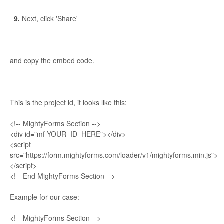
9.
Next, click 'Share'
and copy the embed code.
This is the project id, it looks like this:
<!-- MightyForms Section -->
<div id="mf-YOUR_ID_HERE"></div>
<script
src="https://form.mightyforms.com/loader/v1/mightyforms.min.js">
</script>
<!-- End MightyForms Section -->
Example for our case:
<!-- MightyForms Section -->