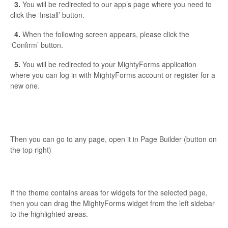
3.
You will be redirected to our app’s page where you need to
click the ‘Install’ button.
4.
When the following screen appears, please click the
‘Confirm’ button.
5.
You will be redirected to your MightyForms application
where you can log in with MightyForms account or register for a
new one.
Then you can go to any page, open it in Page Builder (button on
the top right)
If the theme contains areas for widgets for the selected page,
then you can drag the MightyForms widget from the left sidebar
to the highlighted areas.