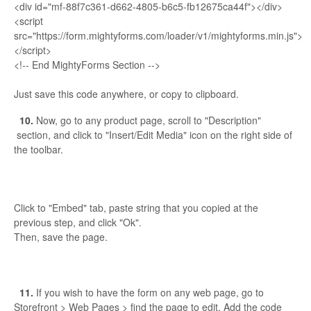
<div id="mf-88f7c361-d662-4805-b6c5-fb12675ca44f"></div>
<script
src="https://form.mightyforms.com/loader/v1/mightyforms.min.js">
</script>
<!-- End MightyForms Section -->
Just save this code anywhere, or copy to clipboard.
10.
Now, go to any product page, scroll to "Description"
section, and click to "Insert/Edit Media" icon on the right side of
the toolbar.
Click to "Embed" tab, paste string that you copied at the
previous step, and click "Ok".
Then, save the page.
11.
If you wish to have the form on any web page, go to
Storefront > Web Pages > find the page to edit. Add the code