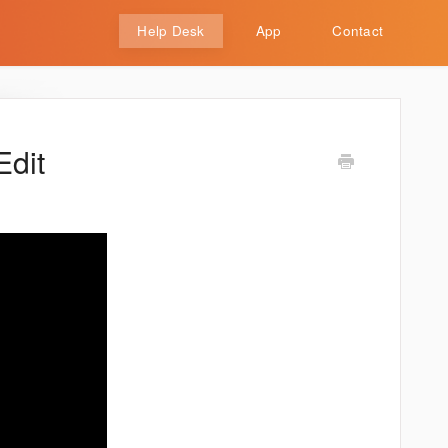
Help Desk
App
Contact
Edit