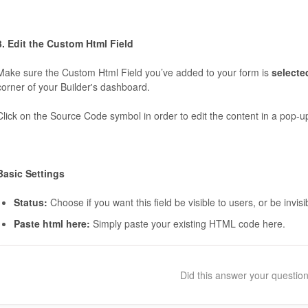
3. Edit the Custom Html Field
Make sure the Custom Html Field you’ve added to your form is
select
corner of your Builder's dashboard.
Click on the Source Code symbol in order to edit the content in a pop-u
Basic Settings
Status:
Choose if you want this field be visible to users, or be invisi
Paste html here:
Simply paste your existing HTML code here.
Did this answer your questio