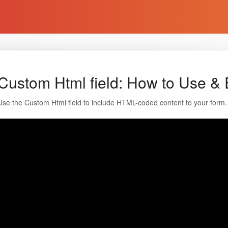
Custom Html field: How to Use & 
Use the Custom Html field to include HTML-coded content to your form.