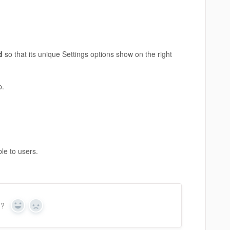
ed
so that its unique Settings options show on the right
p.
ble to users.
n?
Yes
No