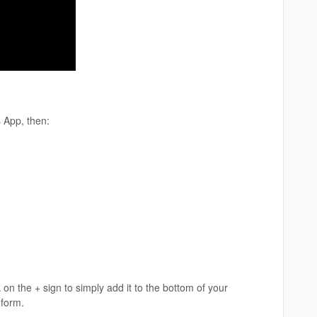
 App, then:
 on the + sign to simply add it to the bottom of your
 form.