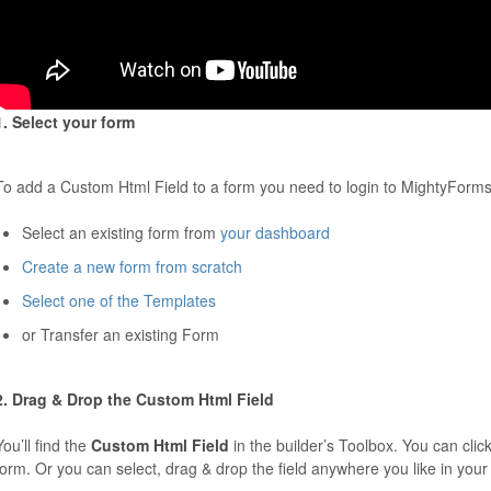
1. Select your form
To add a Custom Html Field to a form you need to login to MightyForms
Select an existing form from
your dashboard
Create a new form from scratch
Select one of the Templates
or Transfer an existing Form
2. Drag & Drop the Custom Html Field
You’ll find the
Custom Html Field
in the builder’s Toolbox. You can click
form. Or you can select, drag & drop the field anywhere you like in your