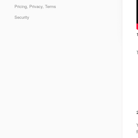
Pricing, Privacy, Terms
Security