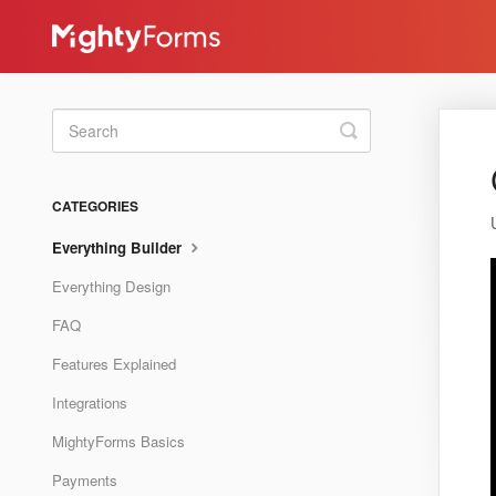
Toggle
Search
CATEGORIES
Everything Builder
Everything Design
FAQ
Features Explained
Integrations
MightyForms Basics
Payments