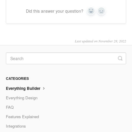
Did this answer your question?
Yes
No
Last updated on November 28, 2022
CATEGORIES
Everything Builder
Everything Design
FAQ
Features Explained
Integrations