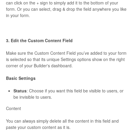
can click on the + sign to simply add it to the bottom of your
form. Or you can select, drag & drop the field anywhere you like
in your form.
3. Edit the Custom Content Field
Make sure the Custom Content Field you’ve added to your form
is selected so that its unique Settings options show on the right
corner of your Builder's dashboard.
Basic Settings
Status
: Choose if you want this field be visible to users, or
be invisible to users.
Content
You can always simply delete all the content in this field and
paste your custom content as it is.