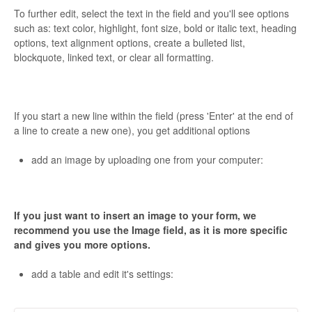
To further edit, select the text in the field and you'll see options
such as: text color, highlight, font size, bold or italic text, heading
options, text alignment options, create a bulleted list,
blockquote, linked text, or clear all formatting.
If you start a new line within the field (press 'Enter' at the end of
a line to create a new one), you get additional options
add an image by uploading one from your computer:
If you just want to insert an image to your form, we
recommend you use the Image field, as it is more specific
and gives you more options.
add a table and edit it's settings: