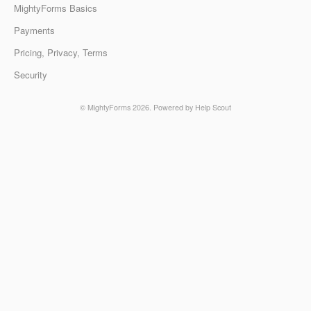
MightyForms Basics
Payments
Pricing, Privacy, Terms
Security
©
MightyForms
2026.
Powered by
Help Scout