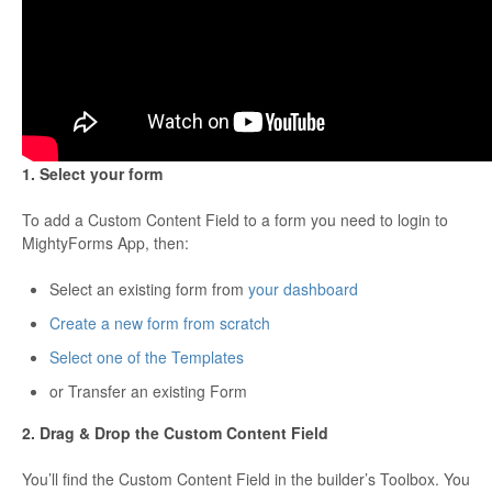
1. Select your form
To add a Custom Content Field to a form you need to login to
MightyForms App, then:
Select an existing form from
your dashboard
Create a new form from scratch
Select one of the Templates
or Transfer an existing Form
2. Drag & Drop the Custom Content Field
You’ll find the Custom Content Field in the builder’s Toolbox. You