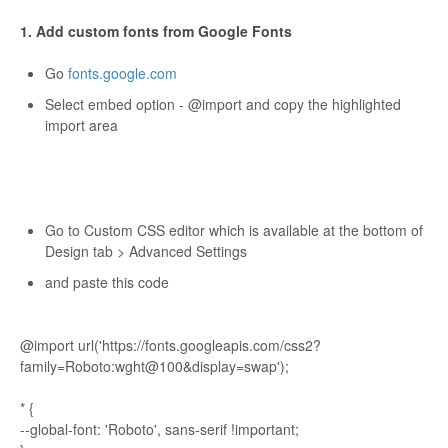
1. Add custom fonts from Google Fonts
Go
fonts.google.com
Select embed option - @import and copy the highlighted
import area
Go to Custom CSS editor which is available at the bottom of
Design tab > Advanced Settings
and paste this code
@import url('https://fonts.googleapis.com/css2?
family=Roboto:wght@100&display=swap');
* {
--global-font: 'Roboto', sans-serif !important;