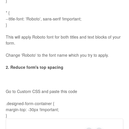
}
* {
--title-font: 'Roboto', sans-serif !important;
}
This will apply Roboto font for both titles and text blocks of your
form.
Change 'Roboto' to the font name which you try to apply.
2. Reduce form's top spacing
Go to Custom CSS and paste this code
.designed-form-container {
margin-top: -30px !important;
}