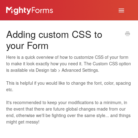
Toggle
Navigatio
Help Desk
Adding custom CSS to
App
your Form
Here is a quick overview of how to customize CSS of your form
to make it look exactly how you need it. The Custom CSS option
is available via Design tab > Advanced Settings.
This is helpful if you would like to change the font, color, spacing
etc.
It's recommended to keep your modifications to a minimum, in
the event that there are future global changes made from our
end, otherwise we'll be fighting over the same style... and things
might get messy!