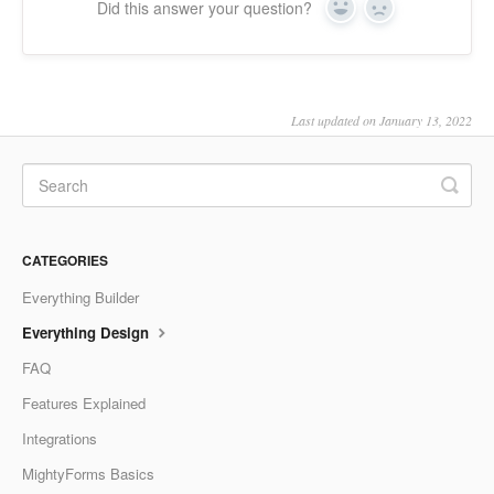
Did this answer your question?
Yes
No
Last updated on January 13, 2022
CATEGORIES
Everything Builder
Everything Design
FAQ
Features Explained
Integrations
MightyForms Basics